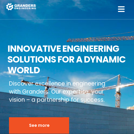
INNOVATIVE ENGINEERING
SOLUTIONS FOR A DYNAMIC
WORLD
Discover excellence in engineering
with Granders. Our expertise, your
vision – a partnership for success.
See more