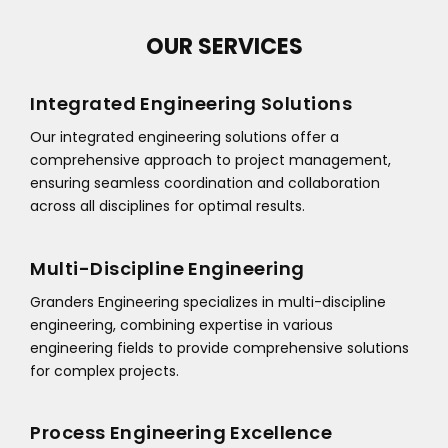
OUR SERVICES
Integrated Engineering Solutions
Our integrated engineering solutions offer a
comprehensive approach to project management,
ensuring seamless coordination and collaboration
across all disciplines for optimal results.
Multi-Discipline Engineering
Granders Engineering specializes in multi-discipline
engineering, combining expertise in various
engineering fields to provide comprehensive solutions
for complex projects.
Process Engineering Excellence