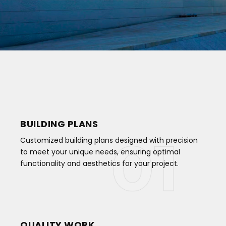
BUILDING PLANS
Customized building plans designed with precision
to meet your unique needs, ensuring optimal
functionality and aesthetics for your project.
QUALITY WORK