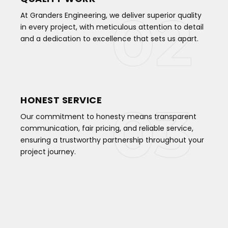
At Granders Engineering, we deliver superior quality
in every project, with meticulous attention to detail
and a dedication to excellence that sets us apart.
HONEST SERVICE
Our commitment to honesty means transparent
communication, fair pricing, and reliable service,
ensuring a trustworthy partnership throughout your
project journey.