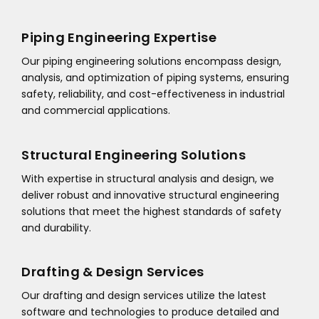
Piping Engineering Expertise
Our piping engineering solutions encompass design,
analysis, and optimization of piping systems, ensuring
safety, reliability, and cost-effectiveness in industrial
and commercial applications.
Structural Engineering Solutions
With expertise in structural analysis and design, we
deliver robust and innovative structural engineering
solutions that meet the highest standards of safety
and durability.
Drafting & Design Services
Our drafting and design services utilize the latest
software and technologies to produce detailed and