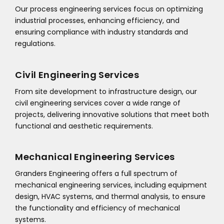
Our process engineering services focus on optimizing
industrial processes, enhancing efficiency, and
ensuring compliance with industry standards and
regulations.
Civil Engineering Services
From site development to infrastructure design, our
civil engineering services cover a wide range of
projects, delivering innovative solutions that meet both
functional and aesthetic requirements.
Mechanical Engineering Services
Granders Engineering offers a full spectrum of
mechanical engineering services, including equipment
design, HVAC systems, and thermal analysis, to ensure
the functionality and efficiency of mechanical
systems.