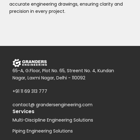
accurate engineering drawings, ensuring clarity and
precision in every project.
65-A, G.Floor, Plot No. 65, Streent No. 4, Kundan
Nagar, Laxmi Nagar, Delhi - 110092
+91 11 69 313 777
contact@ grandersengineering.com
Services
Multi-Discipline Engineering Solutions
Piping Engineering Solutions