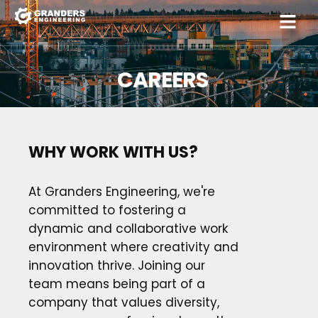
CAREERS
WHY WORK WITH US?
At Granders Engineering, we're
committed to fostering a
dynamic and collaborative work
environment where creativity and
innovation thrive. Joining our
team means being part of a
company that values diversity,