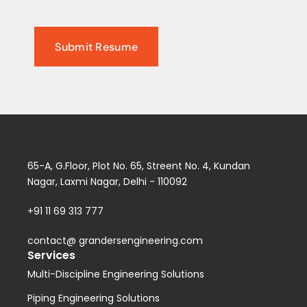
65-A, G.Floor, Plot No. 65, Streent No. 4, Kundan
Nagar, Laxmi Nagar, Delhi - 110092
+91 11 69 313 777
contact@ grandersengineering.com
Services
Multi-Discipline Engineering Solutions
Piping Engineering Solutions