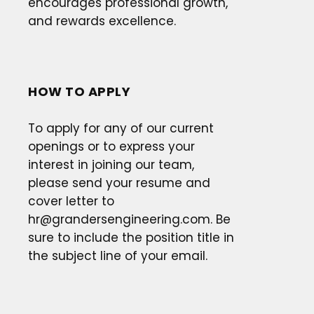
encourages professional growth,
and rewards excellence.
HOW TO APPLY
To apply for any of our current
openings or to express your
interest in joining our team,
please send your resume and
cover letter to
hr@grandersengineering.com
. Be
sure to include the position title in
the subject line of your email.